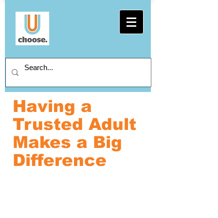
Having a
Trusted Adult
Makes a Big
Difference