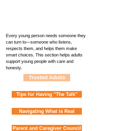
Every young person needs someone they
can turn to—someone who listens,
respects them, and helps them make
smart choices. This section helps adults
support young people with care and
honesty.
Trusted Adults
Tips for Having "The Talk"
Navigating What is Real
Parent and Caregiver Council