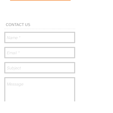
CONTACT US