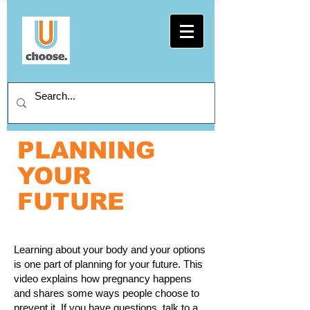
PLANNING
YOUR
FUTURE
Learning about your body and your options
is one part of planning for your future. This
video explains how pregnancy happens
and shares some ways people choose to
prevent it. If you have questions, talk to a