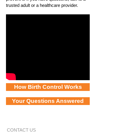
trusted adult or a healthcare provider.
How Birth Control Works
Your Questions Answered
CONTACT US