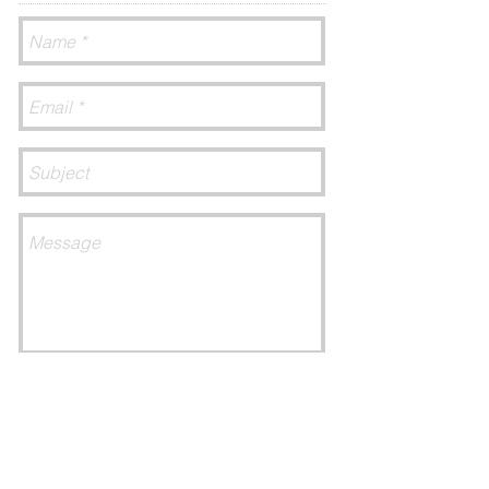
Send
CONNECT​
WITH US:​​