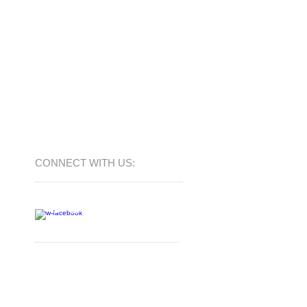
CONNECT​
WITH US:​​