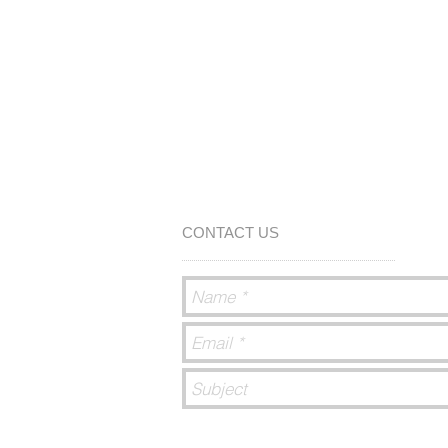
CONTACT US