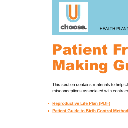
HEALTH PLAN
Patient F
Making G
This section contains materials to help 
misconceptions associated with contracept
Reproductive Life Plan (PDF)
Patient Guide to Birth Control Method