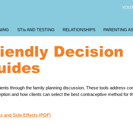
YOUT
NING
STIs AND TESTING
RELATIONSHIPS
PARENTING AS
riendly Decision
uides
clients through the family planning discussion. These tools address 
ion and how clients can select the best contraceptive method for thei
s and Side Effects (PDF)