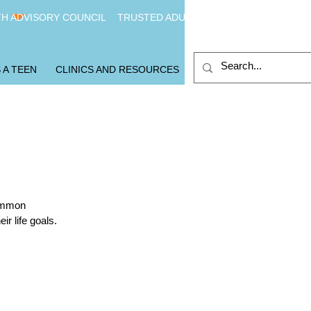
H ADVISORY COUNCIL
TRUSTED ADULTS
 A TEEN
CLINICS AND RESOURCES
common
r life goals.