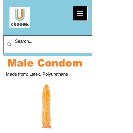
Male Condom
Made from: Latex, Polyurethane