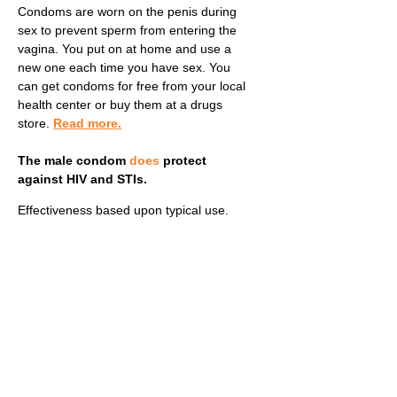
Condoms are worn on the penis during
sex to prevent sperm from entering the
vagina. You put on at home and use a
new one each time you have sex. You
can get condoms for free from your local
health center or buy them at a drugs
store.
Read more
.
The male condom
does
protect
against HIV and
STI
s.
Effectiveness based upon typical use.​
82% Effective
One-time use
Are there any side effects?
Most people can use condoms without
side effects.
If you are allergic to latex or