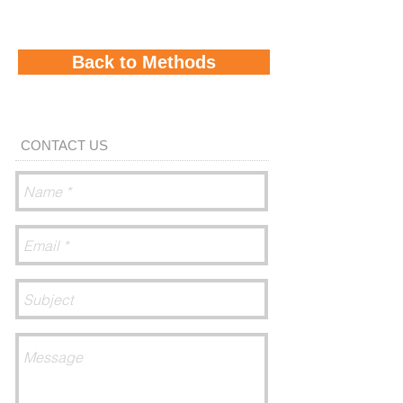
polyurethane, ask your provider which
brands may be best for you.
Back to Methods
CONTACT US