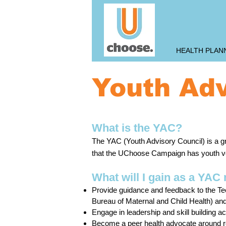
HEALTH PLAN
Youth Adv
What is the YAC?
The YAC ensures that the Teen P
The YAC (Youth Advisory Council) is a gr
Campaign has a youth voice.
that the UChoose Campaign has youth vo
What will I gain as a YA
Provide guidance and feedback to the Tee
Bureau of Maternal and Child Health) a
Engage in leadership and skill building act
Become a peer health advocate around r