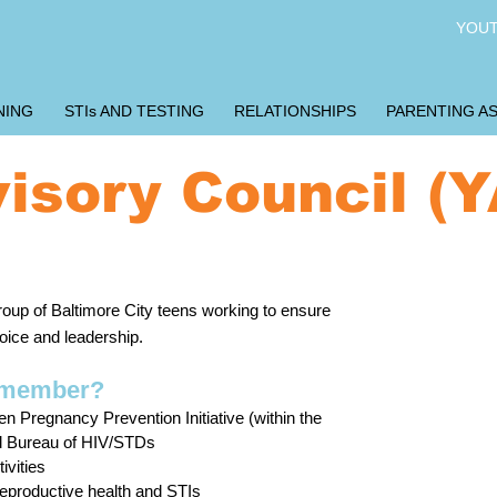
YOUT
NING
STIs AND TESTING
RELATIONSHIPS
PARENTING AS
isory Council (
regnancy Prevention Initiative and U Choose
Ar
oup of Baltimore City teens working to ensure
be
ice and leadership.
ad
C member?
Do 
n Pregnancy Prevention Initiative (within the
Age
nd Bureau of HIV/STDs
Liv
ivities
Com
eproductive health and STIs