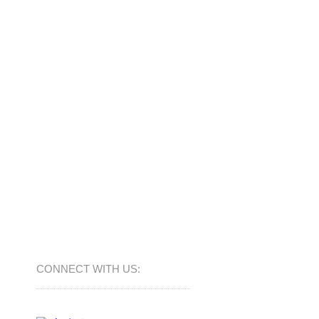
CONNECT​
WITH US:​​