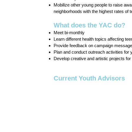
Mobilize other young people to raise aw
neighborhoods with the highest rates of
What does the YAC do?
Meet bi-monthly
Learn different health topics affecting tee
Provide feedback on campaign messag
Plan and conduct outreach activities for y
Develop creative and artistic projects fo
Current Youth Advisors