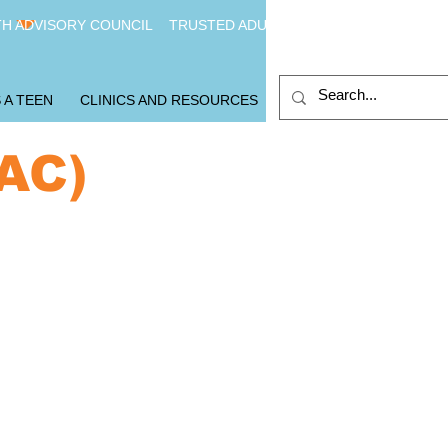
H ADVISORY COUNCIL
TRUSTED ADULTS
 A TEEN
CLINICS AND RESOURCES
YAC)
e you interested in
coming a youth
visor?
you fit these critera?
d between 14-20
e in Baltimore City
mit to regular participation