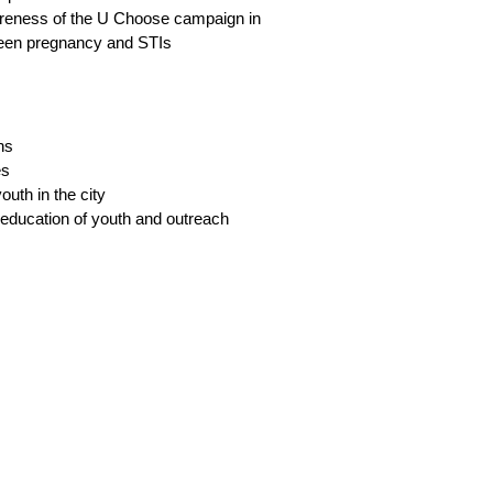
Hav
areness of the U Choose campaign in
und
 teen pregnancy and STIs
Int
emp
If 
ns
Com
es
outh in the city
r education of youth and outreach