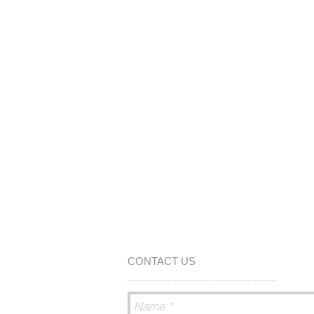
CONTACT US